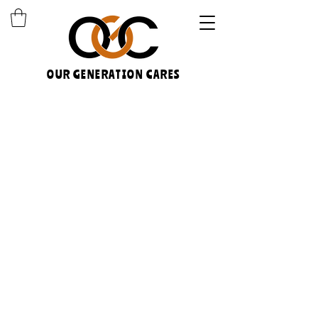
OUR GENERATION CARES