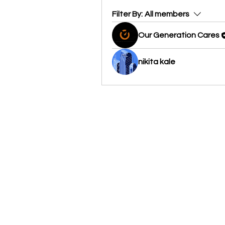
Filter By:
All members
Our Generation Cares
nikita kale