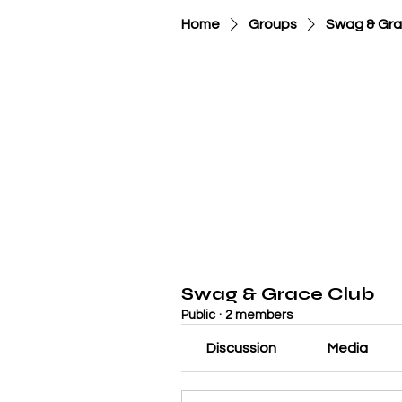
Home
Groups
Swag & Gra
Swag & Grace Club
Public
·
2 members
Discussion
Media