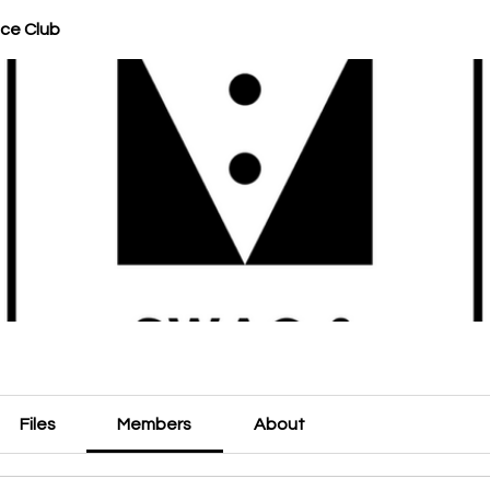
ce Club
Files
Members
About