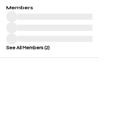
Members
See All Members (2)
OUR GENERATION CARES
501 (c)(3) Charitable Organization
Federal Tax ID #: 86-3899449
562-833-8805
icare@ourgenerationcares.org