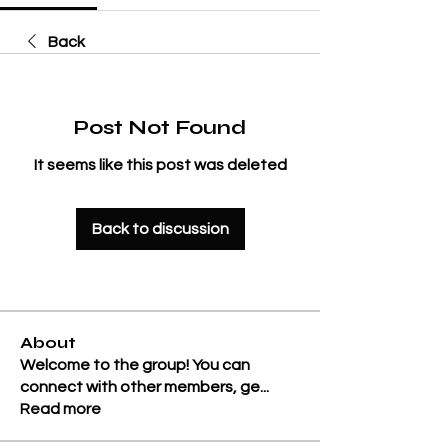
Back
Post Not Found
It seems like this post was deleted
Back to discussion
About
Welcome to the group! You can
connect with other members, ge
...
Read more