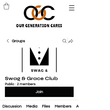
OUR GENERATION CARES
Groups
Swag & Grace Club
Public
·
2 members
Join
Discussion
Media
Files
Members
About