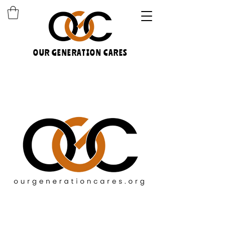
OUR GENERATION CARES