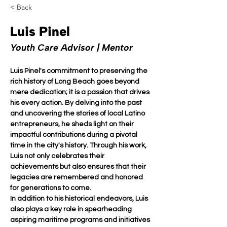
< Back
Luis Pinel
Youth Care Advisor | Mentor
Luis Pinel's commitment to preserving the 
rich history of Long Beach goes beyond 
mere dedication; it is a passion that drives 
his every action. By delving into the past 
and uncovering the stories of local Latino 
entrepreneurs, he sheds light on their 
impactful contributions during a pivotal 
time in the city's history. Through his work, 
Luis not only celebrates their 
achievements but also ensures that their 
legacies are remembered and honored 
for generations to come.
In addition to his historical endeavors, Luis 
also plays a key role in spearheading 
aspiring maritime programs and initiatives 