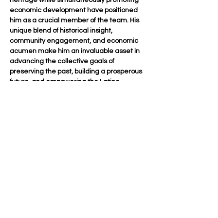
heritage while simultaneously promoting 
economic development have positioned 
him as a crucial member of the team. His 
unique blend of historical insight, 
community engagement, and economic 
acumen make him an invaluable asset in 
advancing the collective goals of 
preserving the past, building a prosperous 
future, and empowering the Latino 
community in Long Beach.
mentors@ogcareslabs.org
562-833-8805
OUR GENERATION CARES
501 (c)(3) Charitable Organization