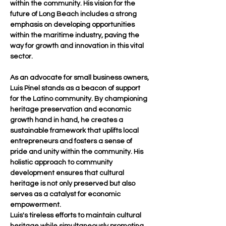
within the community. His vision for the 
future of Long Beach includes a strong 
emphasis on developing opportunities 
within the maritime industry, paving the 
way for growth and innovation in this vital 
sector.
As an advocate for small business owners, 
Luis Pinel stands as a beacon of support 
for the Latino community. By championing 
heritage preservation and economic 
growth hand in hand, he creates a 
sustainable framework that uplifts local 
entrepreneurs and fosters a sense of 
pride and unity within the community. His 
holistic approach to community 
development ensures that cultural 
heritage is not only preserved but also 
serves as a catalyst for economic 
empowerment.
Luis's tireless efforts to maintain cultural 