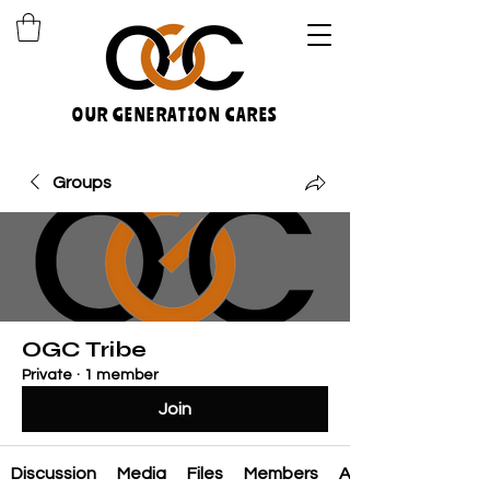
OUR GENERATION CARES
Groups
OGC Tribe
Private
·
1 member
Join
Discussion
Media
Files
Members
About