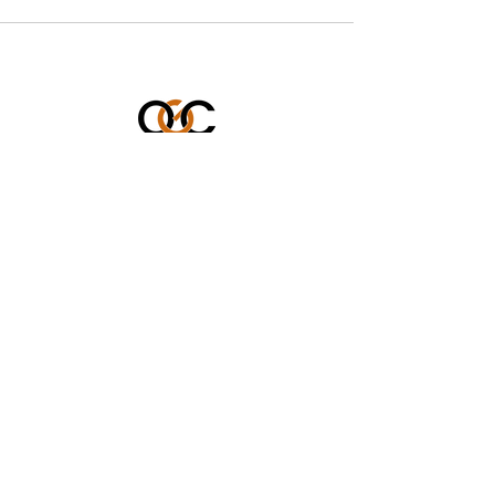
OUR GENERATION CARES
501 (c)(3) Charitable Organization
Federal Tax ID #: 86-3899449
562-833-8805
icare@ourgenerationcares.org
STAY CONNECTED WITH US!
Enter Your Email
Subscribe