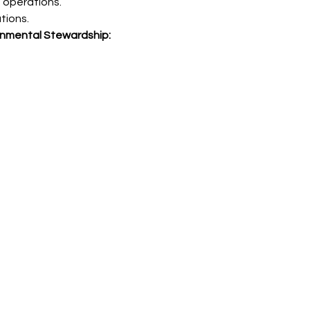
onmental Stewardship: