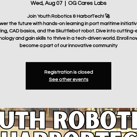
Wed, Aug 07
  |  
OG Cares Labs
Join Youth Robotics & HarborTech! 🚀
r the future with hands-on learning in port maritime initiati
ting, CAD basics, and the Skuttlebot robot. Dive into cutting
ology and gain skills to thrive in a tech-driven world. Enroll n
become a part of our innovative community
Registration is closed
See other events