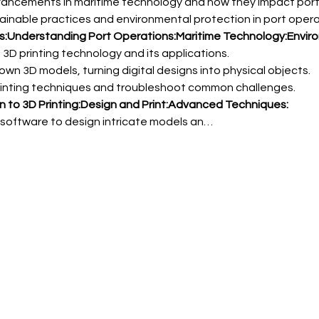
ves:Understanding Port Operations:
Maritime Technology:
Envir
n to 3D Printing:
Design and Print:
Advanced Techniques:
 software to design intricate models an…