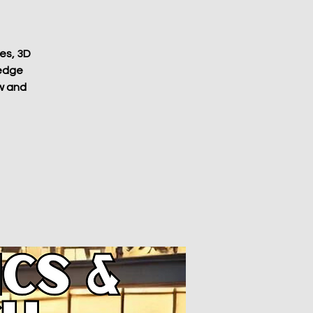
ves, 3D
-edge
ow and