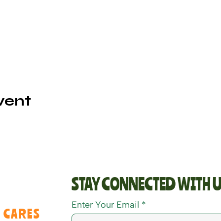
vent
STAY CONNECTED WITH U
Enter Your Email
 CARES