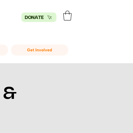
DONATE
Get Involved
 &