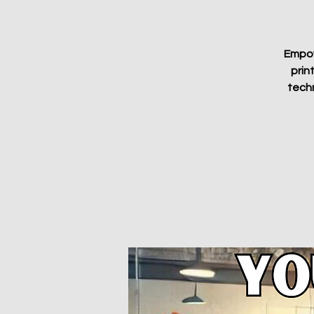
Empowe
prin
techn