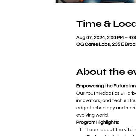
Time & Loca
Aug 07, 2024, 2:00 PM – 4:
OG Cares Labs, 235 E Broa
About the e
Empowering the Future In
Our Youth Robotics & Harbo
innovators, and tech enthu
edge technology and maritim
evolving world.
Program Highlights: