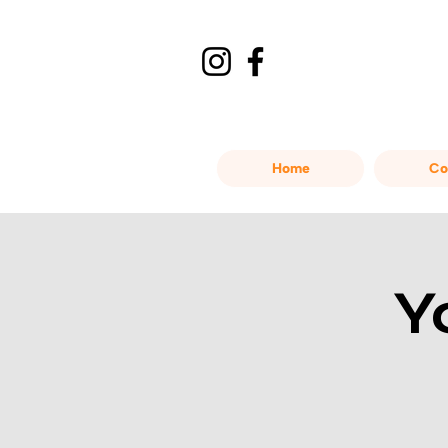
Home
Co
Y