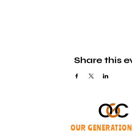
Share this e
OUR GENERATION