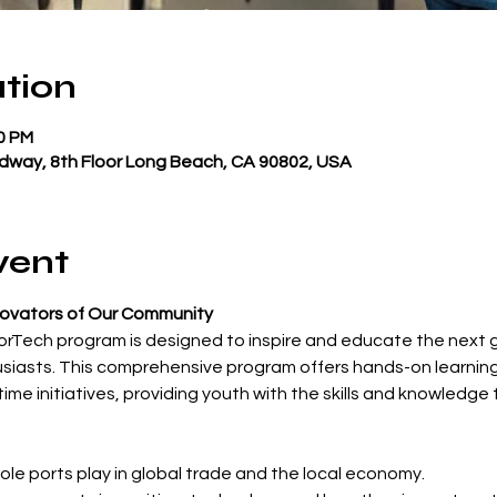
tion
00 PM
dway, 8th Floor Long Beach, CA 90802, USA
vent
novators of Our Community
rTech program is designed to inspire and educate the next g
siasts. This comprehensive program offers hands-on learning
e initiatives, providing youth with the skills and knowledge to 