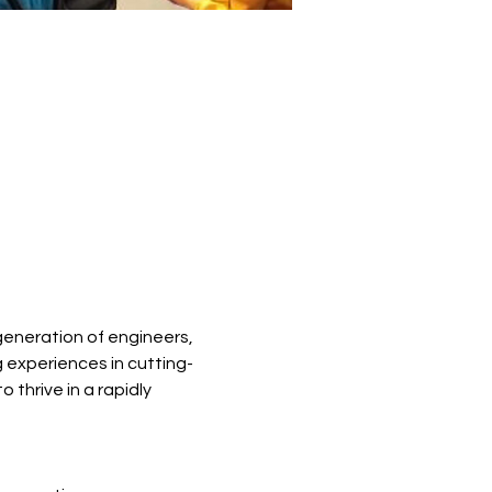
eneration of engineers, 
 experiences in cutting-
thrive in a rapidly 