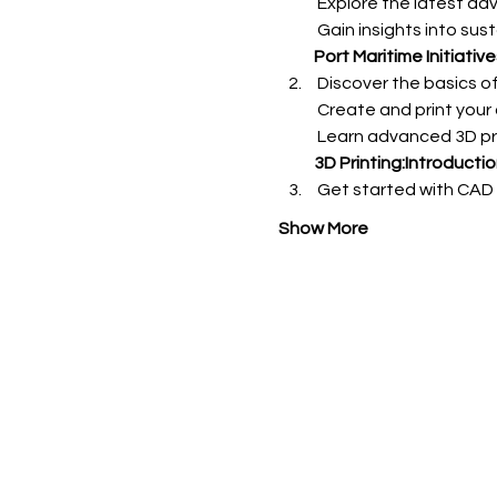
Port Maritime Initiati
3D Printing:Introductio
 Get started with CAD
Show More