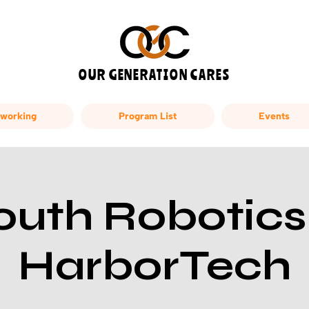
OUR GENERATION CARES
working
Program List
Events
outh Robotics
HarborTech