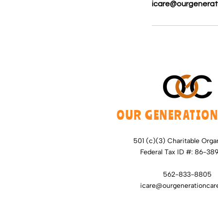
icare@ourgenerat
OUR GENERATION
501 (c)(3) Charitable Orga
Federal Tax ID #: 86-38
562-833-8805
icare@ourgenerationcare