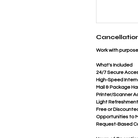
Cancellation
Work with purpose
What's Included
24/7 Secure Acces
High-Speed Intern
Mail & Package Ha
Printer/Scanner A
Light Refreshment
Free or Discounte
Opportunities to M
Request-Based Con