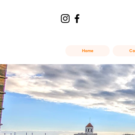
Home
Co