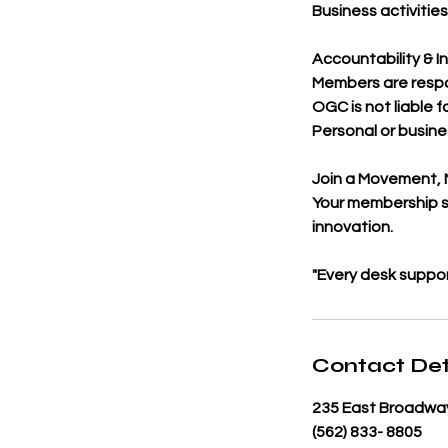
Business activitie
Accountability & I
Members are respo
OGC is not liable fo
Personal or busine
Join a Movement, 
Your membership s
innovation.
"Every desk suppo
Contact Det
235 East Broadway
(562) 833- 8805