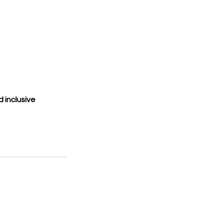
 inclusive