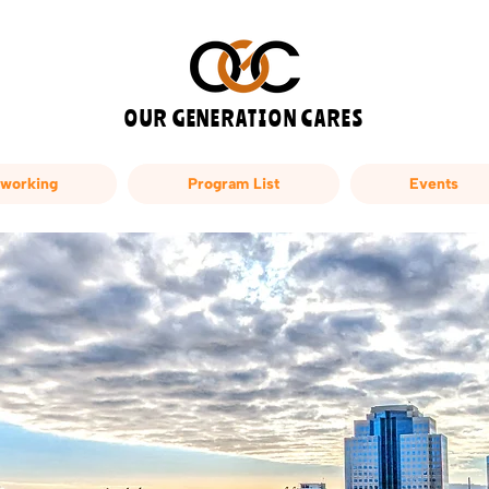
OUR GENERATION CARES
working
Program List
Events