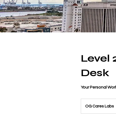
Level
Desk
Your Personal Work
OG Cares Labs