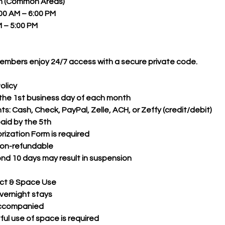
on (Common Areas)
00 AM – 6:00 PM
 – 5:00 PM
mbers enjoy 24/7 access with a secure private code.
olicy
 the 1st business day of each month
 Cash, Check, PayPal, Zelle, ACH, or Zeffy (credit/debit)
paid by the 5th
ization Form is required
non-refundable
 10 days may result in suspension
ct & Space Use
vernight stays
accompanied
ul use of space is required