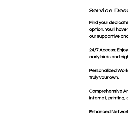
Service Desc
Find your dedicat
option. You'll hav
our supportive and
24/7 Access: Enjoy
early birds and nig
Personalized Works
truly your own.
Comprehensive Ame
internet, printing
Enhanced Networki