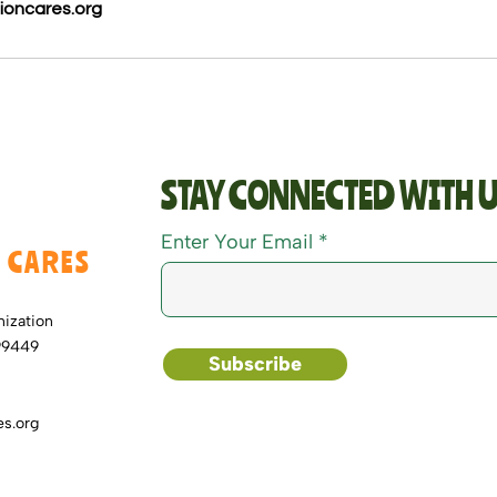
ioncares.org
STAY CONNECTED WITH U
Enter Your Email
 CARES
nization
99449
Subscribe
s.org