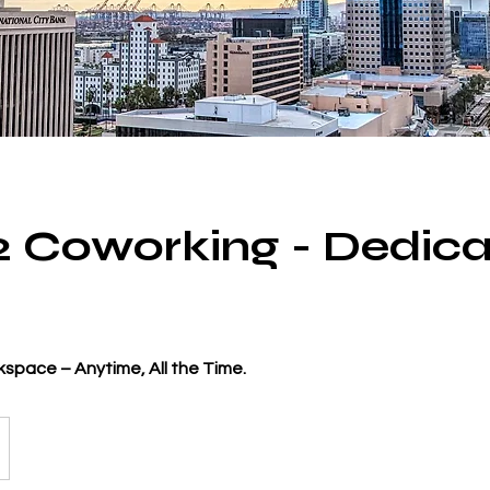
 2 Coworking - Dedic
space – Anytime, All the Time.