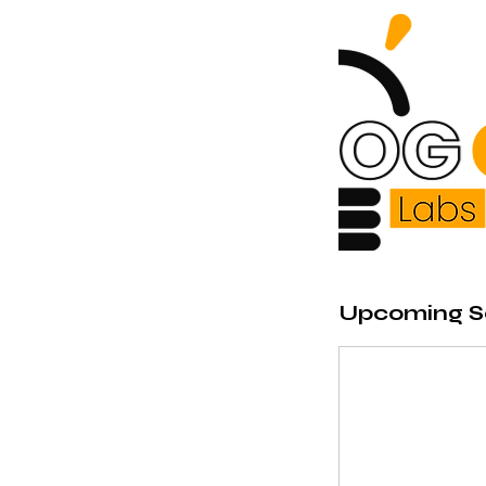
Upcoming S