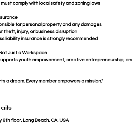
s must comply with local safety and zoning laws
nsurance
nsible for personal property and any damages
r theft, injury, or business disruption
ss liability insurance is strongly recommended
Not Just a Workspace
upports youth empowerment, creative entrepreneurship, and
rts a dream. Every member empowers a mission."
ails
 8th floor, Long Beach, CA, USA