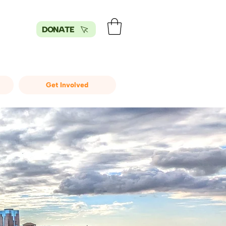
DONATE
Get Involved