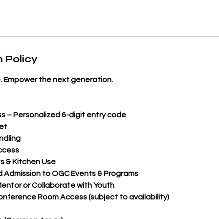
 Policy
. Empower the next generation.
s – Personalized 6-digit entry code
et
ndling
ccess
s & Kitchen Use
d Admission to OGC Events & Programs
entor or Collaborate with Youth
ference Room Access (subject to availability)