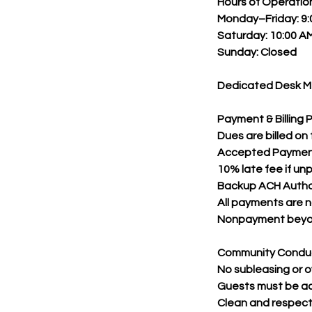
Hours of Operati
Monday–Friday: 9:
Saturday: 10:00 AM
Sunday: Closed
Dedicated Desk Me
Payment & Billing P
Dues are billed on
Accepted Payments:
10% late fee if un
Backup ACH Author
All payments are 
Nonpayment beyond
Community Condu
No subleasing or o
Guests must be 
Clean and respectf