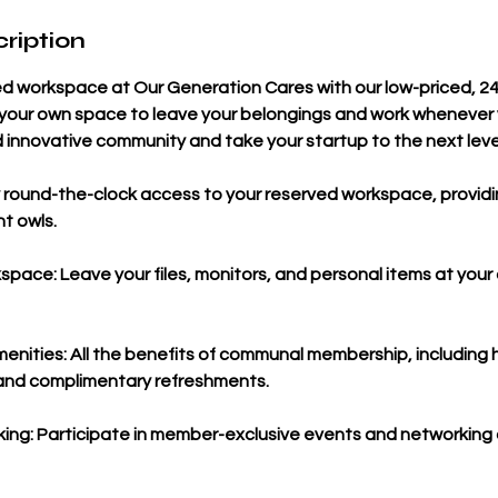
ription
ed workspace at Our Generation Cares with our low-priced, 2
e your own space to leave your belongings and work whenever 
 innovative community and take your startup to the next leve
 round-the-clock access to your reserved workspace, providing 
ht owls.
pace: Leave your files, monitors, and personal items at your 
nities: All the benefits of communal membership, including
, and complimentary refreshments.
ng: Participate in member-exclusive events and networking 