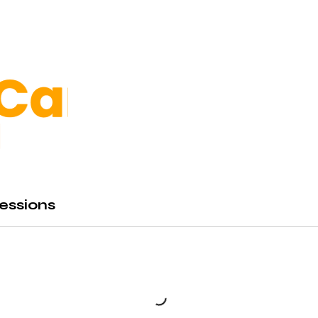
essions