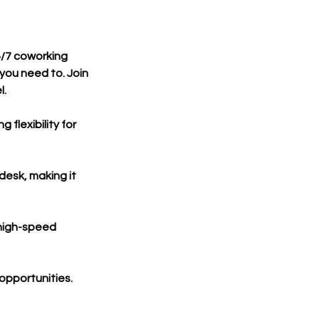
4/7 coworking
you need to. Join
l.
flexibility for
desk, making it
 high-speed
opportunities.