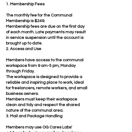
1. Membership Fees
The monthly fee for the Communal
Membership is $249.
Membership fees are due on the first day
of each month. Late payments may result
in service suspension until the account is
brought up to date.
2. Access and Use
Members have access to the communal
workspace from 9 am-5 pm, Monday
through Friday.
The workspace is designed to provide a
reliable and inspiring place to work, ideal
for freelancers, remote workers, and small
business owners.
Members must keep their workspace
clean and tidy and respect the shared
nature of the communal area.
3. Mail and Package Handling
Members may use OG Cares Labs'