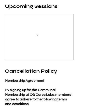
Upcoming Sessions
Cancellation Policy
Membership Agreement
By signing up for the Communal
Membership at OG Cares Labs, members
agree to adhere to the following terms
and conditions: