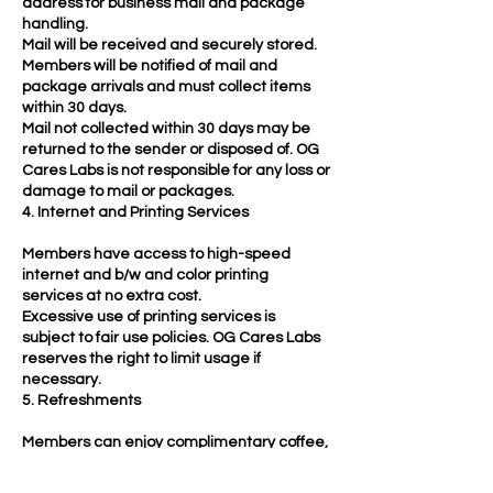
address for business mail and package
handling.
Mail will be received and securely stored.
Members will be notified of mail and
package arrivals and must collect items
within 30 days.
Mail not collected within 30 days may be
returned to the sender or disposed of. OG
Cares Labs is not responsible for any loss or
damage to mail or packages.
4. Internet and Printing Services
Members have access to high-speed
internet and b/w and color printing
services at no extra cost.
Excessive use of printing services is
subject to fair use policies. OG Cares Labs
reserves the right to limit usage if
necessary.
5. Refreshments
Members can enjoy complimentary coffee,
tea, filtered water, snacks, and access to
the Vitamix and waffle maker.