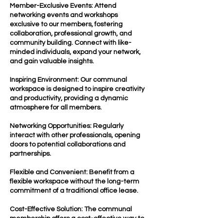
Member-Exclusive Events: Attend
networking events and workshops
exclusive to our members, fostering
collaboration, professional growth, and
community building. Connect with like-
minded individuals, expand your network,
and gain valuable insights.
Inspiring Environment: Our communal
workspace is designed to inspire creativity
and productivity, providing a dynamic
atmosphere for all members.
Networking Opportunities: Regularly
interact with other professionals, opening
doors to potential collaborations and
partnerships.
Flexible and Convenient: Benefit from a
flexible workspace without the long-term
commitment of a traditional office lease.
Cost-Effective Solution: The communal