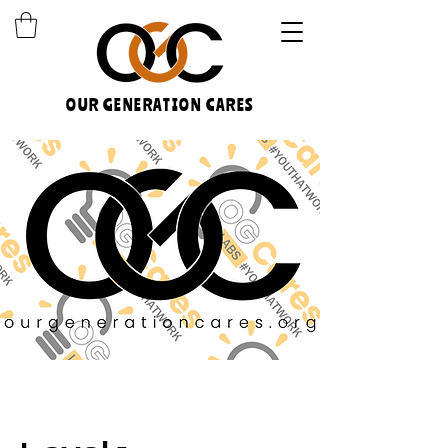
OUR GENERATION CARES