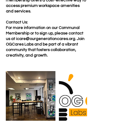
membership offers a cost-effective way to
access premium workspace amenities
and services.
Contact Us:
For more information on our Communal
Membership or to sign up, please contact
us at icare@ourgenerationcares.org. Join
OGCares Labs and be part of a vibrant
community that fosters collaboration,
creativity, and growth.