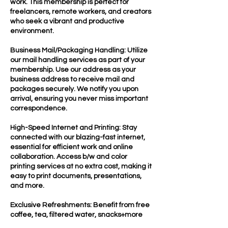
work. This membership is perfect for
freelancers, remote workers, and creators
who seek a vibrant and productive
environment.
Business Mail/Packaging Handling: Utilize
our mail handling services as part of your
membership. Use our address as your
business address to receive mail and
packages securely. We notify you upon
arrival, ensuring you never miss important
correspondence.
High-Speed Internet and Printing: Stay
connected with our blazing-fast internet,
essential for efficient work and online
collaboration. Access b/w and color
printing services at no extra cost, making it
easy to print documents, presentations,
and more.
Exclusive Refreshments: Benefit from free
coffee, tea, filtered water, snacks+more