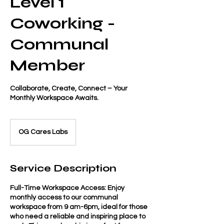
Level 1
Coworking -
Communal
Member
Collaborate, Create, Connect – Your
Monthly Workspace Awaits.
OG Cares Labs
Service Description
Full-Time Workspace Access: Enjoy
monthly access to our communal
workspace from 9 am-6pm, ideal for those
who need a reliable and inspiring place to