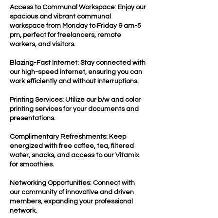
Access to Communal Workspace: Enjoy our
spacious and vibrant communal
workspace from Monday to Friday 9 am-5
pm, perfect for freelancers, remote
workers, and visitors.
Blazing-Fast Internet: Stay connected with
our high-speed internet, ensuring you can
work efficiently and without interruptions.
Printing Services: Utilize our b/w and color
printing services for your documents and
presentations.
Complimentary Refreshments: Keep
energized with free coffee, tea, filtered
water, snacks, and access to our Vitamix
for smoothies.
Networking Opportunities: Connect with
our community of innovative and driven
members, expanding your professional
network.