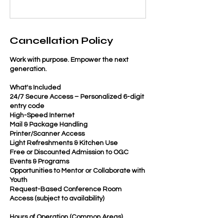
Cancellation Policy
Work with purpose. Empower the next
generation.
What's Included
24/7 Secure Access – Personalized 6-digit
entry code
High-Speed Internet
Mail & Package Handling
Printer/Scanner Access
Light Refreshments & Kitchen Use
Free or Discounted Admission to OGC
Events & Programs
Opportunities to Mentor or Collaborate with
Youth
Request-Based Conference Room
Access (subject to availability)
Hours of Operation (Common Areas)