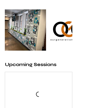
Upcoming Sessions