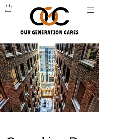
OUR GENERATION CARES