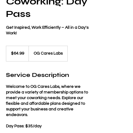
Coworking: Day
Pass
Get Inspired, Work Efficiently – All in a Day's
Work!
64.99
US
$64.99
OG Cares Labs
dollars
Service Description
Welcome to OG Cares Labs, where we
provide a variety of membership options to
meet your coworking needs. Explore our
flexible and affordable plans designed to
support your business and creative
endeavors.
Day Pass: $35/day