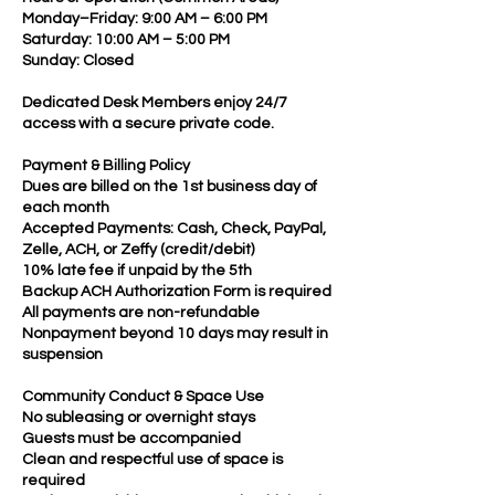
Monday–Friday: 9:00 AM – 6:00 PM
Saturday: 10:00 AM – 5:00 PM
Sunday: Closed
Dedicated Desk Members enjoy 24/7
access with a secure private code.
Payment & Billing Policy
Dues are billed on the 1st business day of
each month
Accepted Payments: Cash, Check, PayPal,
Zelle, ACH, or Zeffy (credit/debit)
10% late fee if unpaid by the 5th
Backup ACH Authorization Form is required
All payments are non-refundable
Nonpayment beyond 10 days may result in
suspension
Community Conduct & Space Use
No subleasing or overnight stays
Guests must be accompanied
Clean and respectful use of space is
required