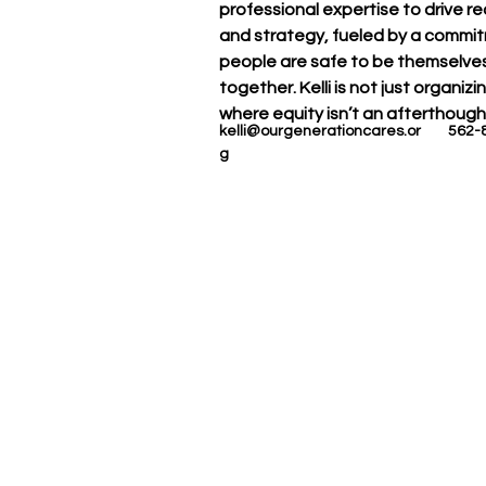
professional expertise to drive r
and strategy, fueled by a commi
people are safe to be themselves,
together. Kelli is not just organi
where equity isn’t an afterthought
kelli@ourgenerationcares.or
562-
g