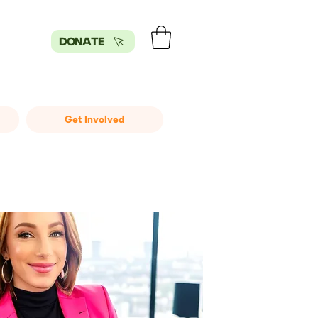
DONATE
Get Involved