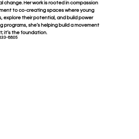
eal change. Her work is rooted in compassion 
tment to co-creating spaces where young 
 explore their potential, and build power 
zing programs, she’s helping build a movement 
; it’s the foundation.
833-8805