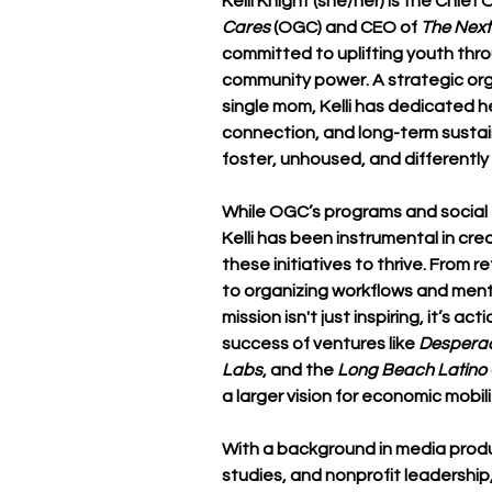
Kelli Knight
 (she/her) is the Chief 
Cares
 (OGC) and CEO of 
The Nex
committed to uplifting youth thro
community power. A strategic orga
single mom, Kelli has dedicated he
connection, and long-term sustain
foster, unhoused, and differently
While OGC’s programs and social e
Kelli has been instrumental in cr
these initiatives to thrive. From r
to organizing workflows and ment
mission isn't just inspiring, it’s a
success of ventures like 
Despera
Labs
, and the 
Long Beach Latin
a larger vision for economic mob
With a background in media produc
studies, and nonprofit leadership,