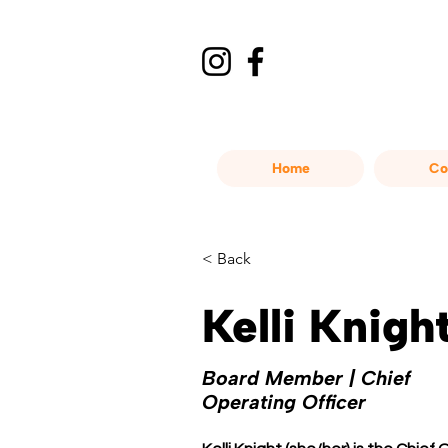
Home
Co
< Back
Kelli Knigh
Board Member | Chief
Operating Officer