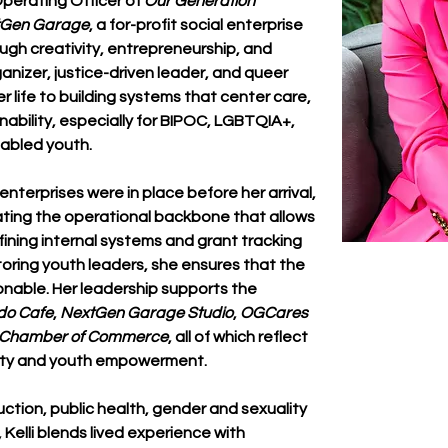
Operating Officer of 
Our Generation 
tGen Garage
, a for-profit social enterprise 
ugh creativity, entrepreneurship, and 
nizer, justice-driven leader, and queer 
r life to building systems that center care, 
ability, especially for BIPOC, LGBTQIA+, 
 abled youth.
nterprises were in place before her arrival, 
eating the operational backbone that allows 
efining internal systems and grant tracking 
oring youth leaders, she ensures that the 
ctionable. Her leadership supports the 
do Cafe
, 
NextGen Garage Studio
, 
OGCares 
o Chamber of Commerce
, all of which reflect 
ility and youth empowerment.
tion, public health, gender and sexuality 
 Kelli blends lived experience with 