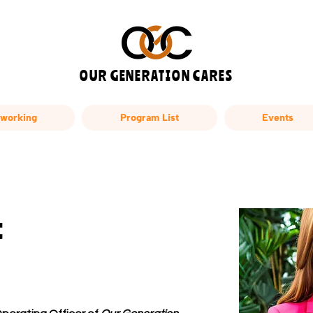
OUR GENERATION CARES
working
Program List
Events
t