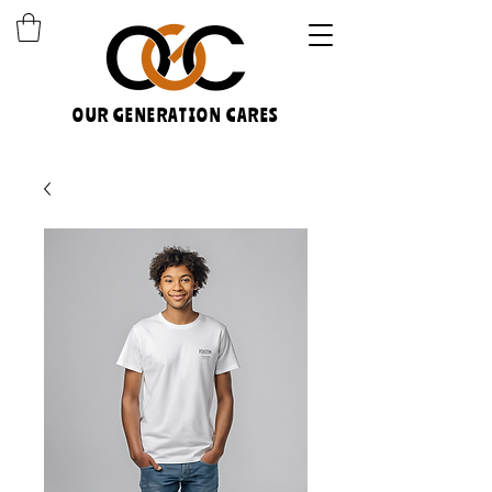
OUR GENERATION CARES