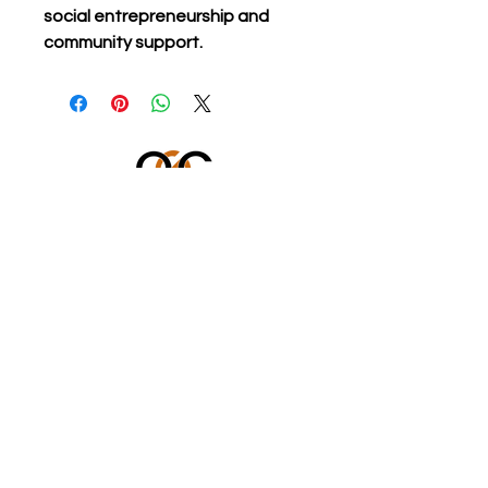
social entrepreneurship and 
community support.
OUR GENERATION CARES
501 (c)(3) Charitable Organization
Federal Tax ID #: 86-3899449
562-833-8805
icare@ourgenerationcares.org
STAY CONNECTED WITH US!
Enter Your Email