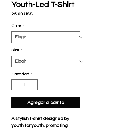
Youth-Led T-Shirt
Precio
25,00 US$
Color
*
Size
*
Cantidad
*
Agregar al carrito
A stylish t-shirt designed by 
youth for youth, promoting 