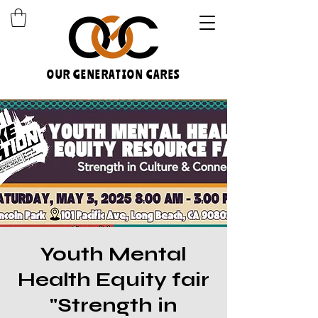
OUR GENERATION CARES
Youth Mental
Health Equity fair
"Strength in