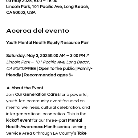
03 may 2025, 8:00 – 15:00
Lincoln Park, 101 Pacific Ave, Long Beach,
CA 90802, USA
Acerca del evento
Youth Mental Health Equity Resource Fair
Saturday, May 3, 20258:00 AM – 3:00 PM
📍 
Lincoln Park – 101 Pacific Ave, Long Beach, 
CA 90802
FREE | Open to the public | Family-
friendly | Recommended ages 6+
🔹 About the Event
Join 
Our Generation Cares
 for a powerful, 
youth-led community event focused on 
mental wellness, cultural celebration, and 
intergenerational connection. This is the 
kickoff event
 for our three-part 
Mental 
Health Awareness Month series
, serving 
Service Area 8 through LA County’s 
Take 