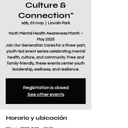
Culture &
Connection"
sáb, 03 may
  |  
Lincoln Park
Youth Mental Health Awareness Month –
May 2025
Join Our Generation Cares for a three-part,
youth-led event series celebrating mental
health, culture, and community. Free and
family-friendly, these events center youth
leadership, wellness, and resilience.
Registration is closed
See other events
Horario y ubicación