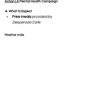
Action LA
 Mental Health Campaign
.
🔹 What to Expect
Free meals
 provided by 
Desperado Cafe
Mostrar más
Compartir este evento
OUR GENERATION CARES