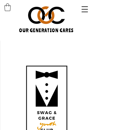
OUR GENERATION CARES