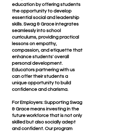
education by offering students
the opportunity to develop
essential social and leadership
skills. Swag & Grace integrates
seamlessly into school
curriculums, providing practical
lessons on empathy,
compassion, and etiquette that
enhance students' overall
personal development.
Educators partnering with us
can offer their students a
unique opportunity to build
confidence and charisma.
For Employers: Supporting Swag
& Grace means investing in the
future workforce that is not only
skilled but also socially adept
and confident. Our program