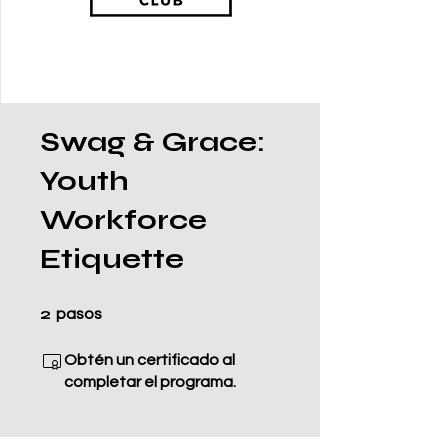
Swag & Grace:
Youth
Workforce
Etiquette
2 pasos
2
pasos
Obtén un certificado al
completar el programa.