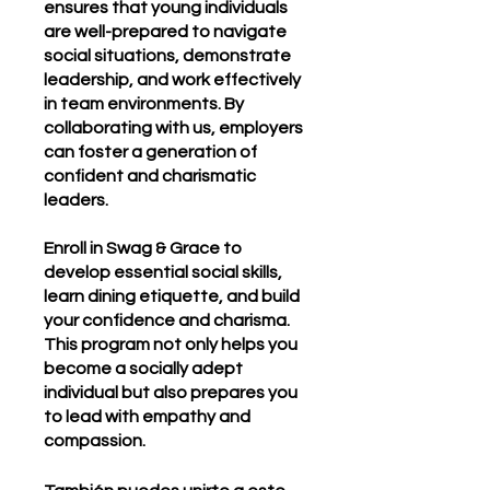
ensures that young individuals
are well-prepared to navigate
social situations, demonstrate
leadership, and work effectively
in team environments. By
collaborating with us, employers
can foster a generation of
confident and charismatic
leaders.
Enroll in Swag & Grace to
develop essential social skills,
learn dining etiquette, and build
your confidence and charisma.
This program not only helps you
become a socially adept
individual but also prepares you
to lead with empathy and
compassion.