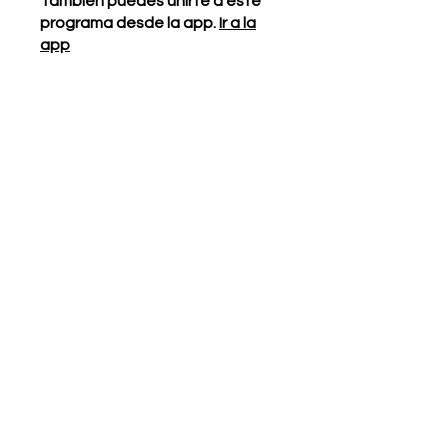
También puedes unirte a este
programa desde la app.
Ir a la
app
Instructores
Our Generation
Cares
Precio
Gratis
Compartir