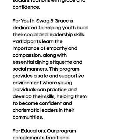
social situations with grace and
confidence.
For Youth: Swag & Grace is
dedicated to helping youth build
their social and leadership skills.
Participants learn the
importance of empathy and
compassion, along with
essential dining etiquette and
social manners. This program
provides a safe and supportive
environment where young
individuals can practice and
develop their skills, helping them
to become confident and
charismatic leaders in their
communities.
For Educators: Our program
complements traditional