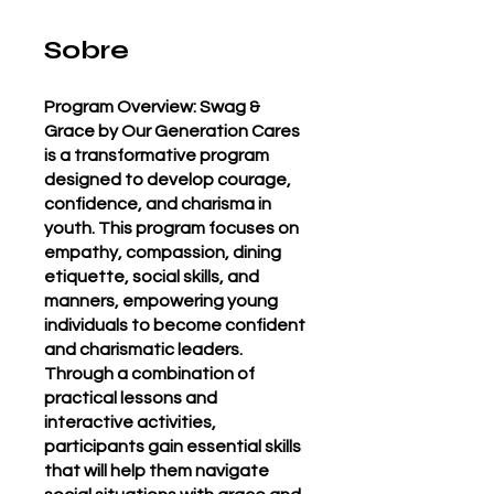
Sobre
Program Overview: Swag &
Grace by Our Generation Cares
is a transformative program
designed to develop courage,
confidence, and charisma in
youth. This program focuses on
empathy, compassion, dining
etiquette, social skills, and
manners, empowering young
individuals to become confident
and charismatic leaders.
Through a combination of
practical lessons and
interactive activities,
participants gain essential skills
that will help them navigate