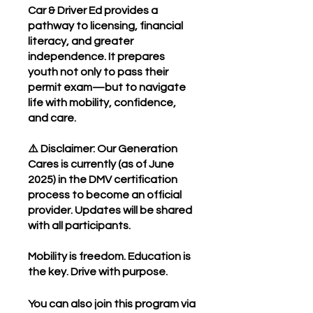
Car & Driver Ed provides a
pathway to licensing, financial
literacy, and greater
independence. It prepares
youth not only to pass their
permit exam—but to navigate
life with mobility, confidence,
and care.
⚠️ Disclaimer: Our Generation
Cares is currently (as of June
2025) in the DMV certification
process to become an official
provider. Updates will be shared
with all participants.
Mobility is freedom. Education is
the key. Drive with purpose.
You can also join this program via