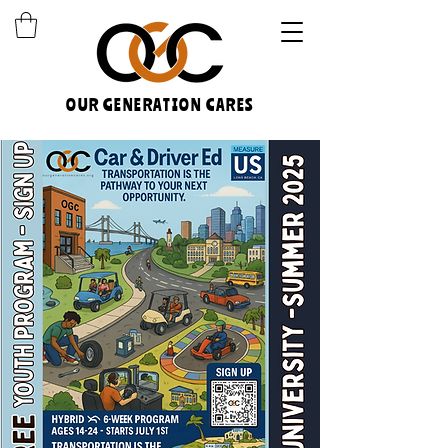
OUR GENERATION CARES