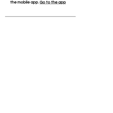
the mobile app.
Go to the app
Instructors
Our Generation
Cares
Price
Free
Share