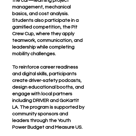
the car—learning project
management, mechanical
basics, and cost analysis.
Students also participate in a
gamified competition, the Pit
Crew Cup, where they apply
teamwork, communication, and
leadership while completing
mobility challenges.
To reinforce career readiness
and digital skills, participants
create driver-safety podcasts,
design educational booths, and
engage with local partners
including DRIVER and GoKartit
LA. The program is supported by
community sponsors and
leaders through the Youth
Power Budget and Measure US.