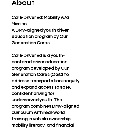
About
Car & Driver Ed: Mobility w/a
Mission
A DMV-aligned youth driver
education program by Our
Generation Cares
Car & Driver Ed is a youth-
centered driver education
program developed by Our
Generation Cares (OGC) to
address transportation inequity
and expand access to safe,
confident driving for
underserved youth. The
program combines DMV-aligned
curriculum with real-world
training in vehicle ownership,
mobility literacy, and financial