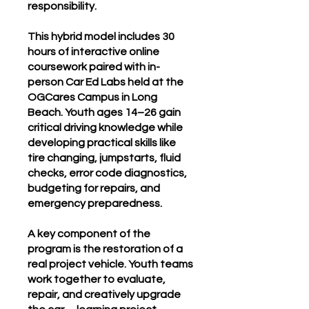
responsibility.
This hybrid model includes 30
hours of interactive online
coursework paired with in-
person Car Ed Labs held at the
OGCares Campus in Long
Beach. Youth ages 14–26 gain
critical driving knowledge while
developing practical skills like
tire changing, jumpstarts, fluid
checks, error code diagnostics,
budgeting for repairs, and
emergency preparedness.
A key component of the
program is the restoration of a
real project vehicle. Youth teams
work together to evaluate,
repair, and creatively upgrade