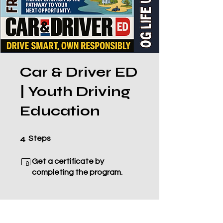
Car & Driver ED
| Youth Driving
Education
4 Steps
4
Steps
Get a certificate by
completing the program.