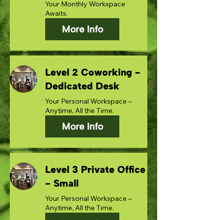
Your Monthly Workspace
Awaits.
More Info
Level 2 Coworking -
Dedicated Desk
Your Personal Workspace –
Anytime, All the Time.
More Info
Level 3 Private Office
- Small
Your Personal Workspace –
Anytime, All the Time.