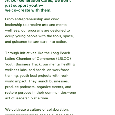
At Our Generation Cares,
we don’t
just support youth—
we co-create with them.
From entrepreneurship and civic
leadership to creative arts and mental
wellness, our programs are designed to
equip young people with the tools, space,
and guidance to turn care into action.
Through initiatives like the Long Beach
Latino Chamber of Commerce (LBLCC)
Youth Business Track, our mental health &
wellness labs, and hands-on workforce
training, youth lead projects with real-
world impact. They launch businesses,
produce podcasts, organize events, and
restore purpose in their communities—one
act of leadership at a time.
We cultivate a culture of collaboration,