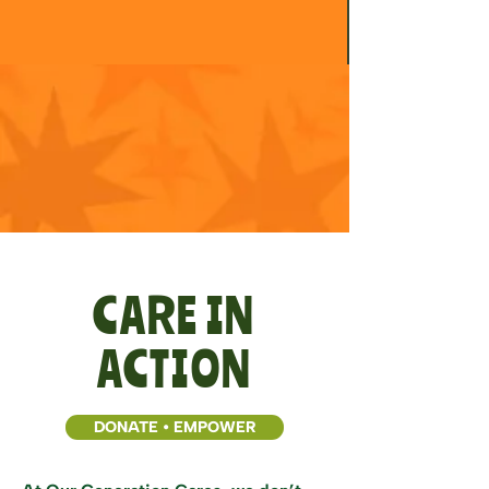
CARE IN
ACTION
DONATE • EMPOWER