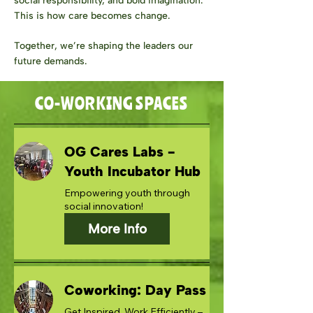
social responsibility, and bold imagination.
This is how care becomes change.
Together, we’re shaping the leaders our
future demands.
CO-WORKING SPACES
OG Cares Labs -
Youth Incubator Hub
Empowering youth through
social innovation!
More Info
Coworking: Day Pass
Get Inspired, Work Efficiently –