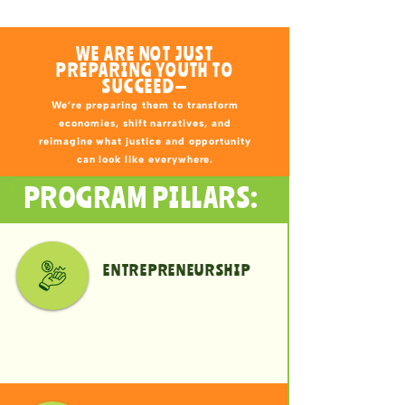
WE ARE NOT JUST
PREPARING YOUTH TO
SUCCEED—
We’re preparing them to transform
economies, shift narratives, and
reimagine what justice and opportunity
can look like everywhere.
PROGRAM PILLARS:
ENTREPRENEURSHIP