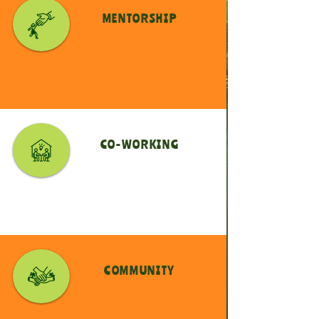
MENTORSHIP
CO-WORKING
COMMUNITY