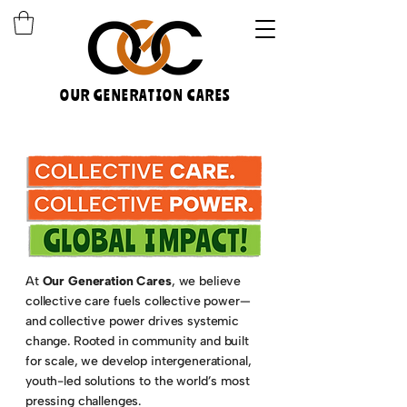
OUR GENERATION CARES
At
Our Generation Cares
, we believe
collective care fuels collective power—
and collective power drives systemic
change. Rooted in community and built
for scale, we develop intergenerational,
youth-led solutions to the world’s most
pressing challenges.