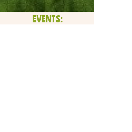
EVENTS:
No events at the
moment