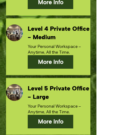
More Info
Level 4 Private Office
- Medium
Your Personal Workspace –
Anytime, All the Time.
More Info
Level 5 Private Office
- Large
Your Personal Workspace –
Anytime, All the Time.
More Info