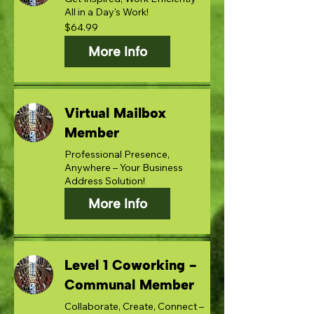
All in a Day's Work!
64.99
$64.99
US
dollars
More Info
Virtual Mailbox
Member
Professional Presence,
Anywhere – Your Business
Address Solution!
More Info
Level 1 Coworking -
Communal Member
Collaborate, Create, Connect –