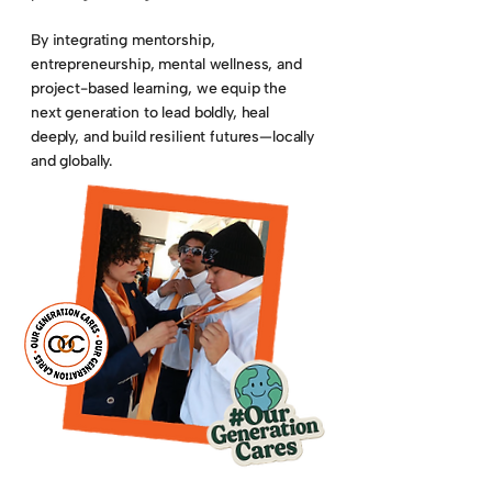
By integrating mentorship,
entrepreneurship, mental wellness, and
project-based learning, we equip the
next generation to lead boldly, heal
deeply, and build resilient futures—locally
and globally.